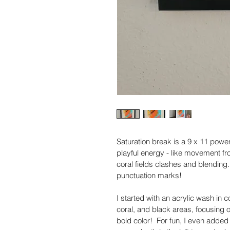
Saturation break is a 9 x 11 powerh
playful energy - like movement fr
coral fields clashes and blending. 
punctuation marks!
I started with an acrylic wash in 
coral, and black areas, focusing on
bold color!  For fun, I even added