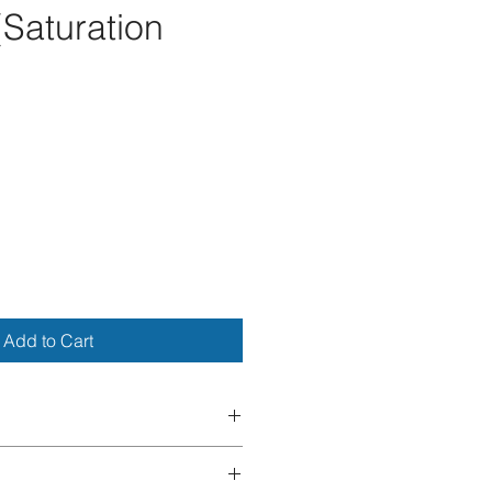
(Saturation
ce
Add to Cart
 We do 
not 
accept returns, 
llations. If your item arrives 