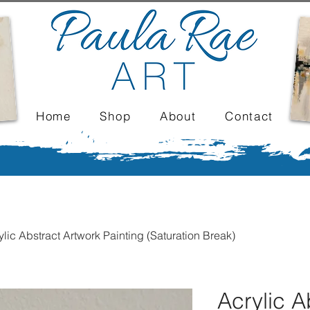
Home
Shop
About
Contact
ylic Abstract Artwork Painting (Saturation Break)
Acrylic A