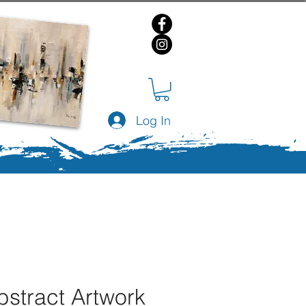
Log In
bstract Artwork