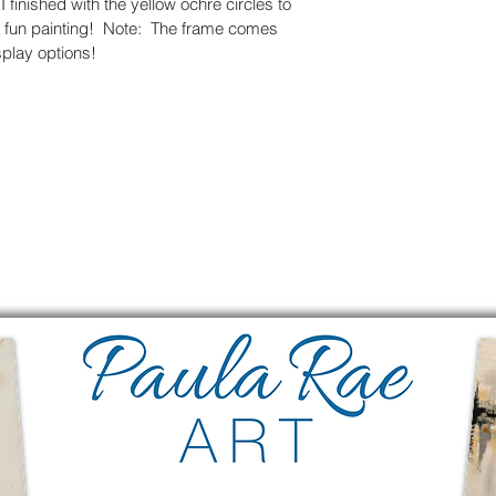
I finished with the yellow ochre circles to 
a fun painting!  Note:  The frame comes 
splay options!