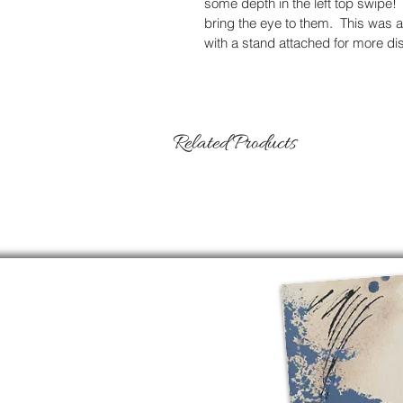
some depth in the left top swipe!  
bring the eye to them.  This was 
with a stand attached for more di
Related Products