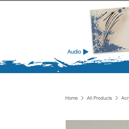
Audio
Home
All Products
Acr