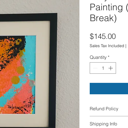
Painting 
Break)
Pri
$145.00
Sales Tax Included
|
Quantity
*
Refund Policy
All sales are final.
Shipping Info
exchanges, or cance