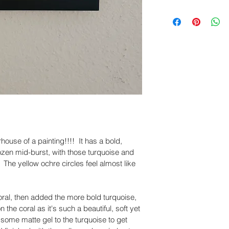
damaged during tra
We offer FREE Ship
within
 5 days of de
United States. Ord
business days and d
Please include cle
business days dep
and packaging, so
accordingly.
Claims submitted a
eligible for revie
sure you have a po
work with you to re
ouse of a painting!!!!  It has a bold, 
ozen mid-burst, with those turquoise and 
 The yellow ochre circles feel almost like 
coral, then added the more bold turquoise, 
 the coral as it's such a beautiful, soft yet 
 some matte gel to the turquoise to get 