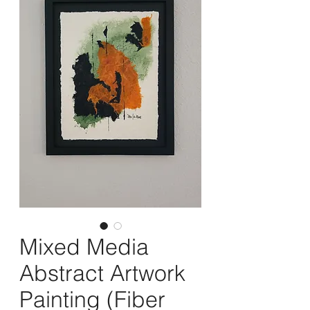
Mixed Media
Abstract Artwork
Painting (Fiber