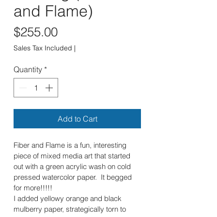
and Flame)
Price
$255.00
Sales Tax Included
|
Quantity
*
Add to Cart
Fiber and Flame is a fun, interesting 
piece of mixed media art that started 
out with a green acrylic wash on cold 
pressed watercolor paper.  It begged 
for more!!!!!  
I added yellowy orange and black 
mulberry paper, strategically torn to 