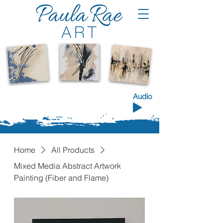
Shop the Collection
Audio
Home
All Products
Mixed Media Abstract Artwork
Painting (Fiber and Flame)