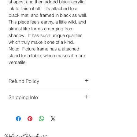
shapes, and then added black acrylic 
ink to finish it off!  It's attached to a 
black mat, and framed in black as well.
This piece feels earthy, a little wild, and 
almost like forms emerging from 
shadow.  It has such unique qualities 
which truly make it one of a kind. 
Note:  Picture frame has a attached 
stand for a table, which makes it more 
versatile!
Refund Policy
All sales are final. We do 
not 
accept 
Shipping Info
returns, exchanges, or 
cancellations. If your item arrives 
We offer FREE Shipping on all 
damaged during transit, you must 
orders within the United States. 
contact us 
within
 5 days of delivery.
Orders are processed within 1 to 2 
business days and delivery 
Related Products
Please include clear photos of the 