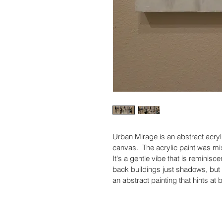
Urban Mirage is an abstract acryl
canvas.  The acrylic paint was mix
It's a gentle vibe that is reminiscen
back buildings just shadows, but thi
an abstract painting that hints at b