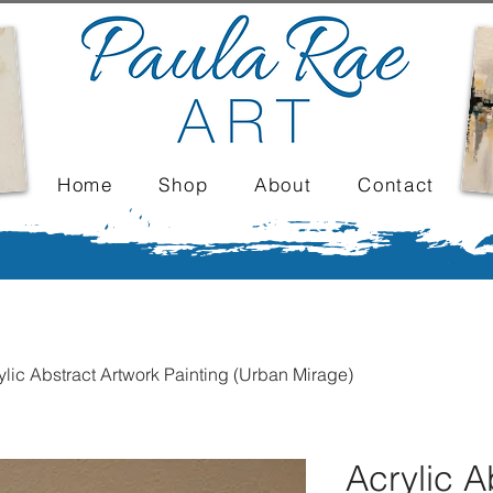
Home
Shop
About
Contact
ylic Abstract Artwork Painting (Urban Mirage)
Acrylic A