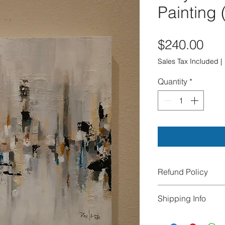
Painting
Pri
$240.00
Sales Tax Included
|
Quantity
*
Refund Policy
All sales are final.
Shipping Info
exchanges, or cance
damaged during tra
We offer FREE Ship