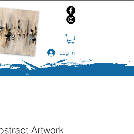
Log In
bstract Artwork