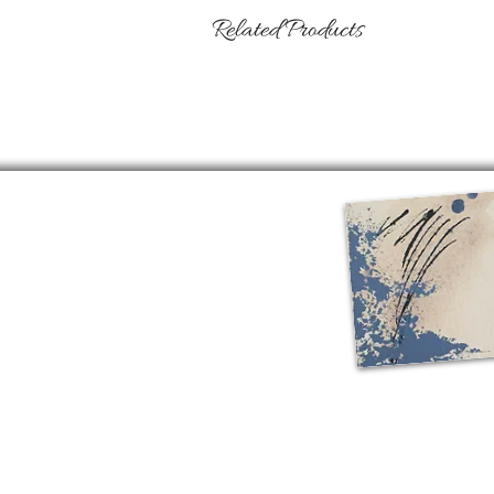
Related Products