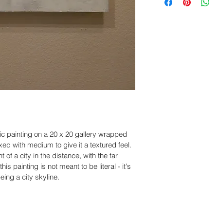
within
 5 days of de
United States. Ord
business days and d
Please include cle
business days dep
and packaging, so
accordingly.
Claims submitted a
eligible for revie
sure you have a po
work with you to re
ic painting on a 20 x 20 gallery wrapped 
ed with medium to give it a textured feel.  
t of a city in the distance, with the far 
s painting is not meant to be literal - it's 
eing a city skyline.  