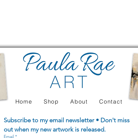
Home
Shop
About
Contact
Subscribe to my email newsletter • Don't miss 
out when my new artwork is released.
Email
*