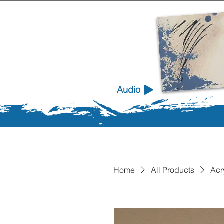
Audio
Home
All Products
Acr