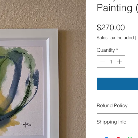
Painting 
Pri
$270.00
Sales Tax Included
|
Quantity
*
Refund Policy
All sales are final.
Shipping Info
exchanges, or cance
damaged during tra
We offer FREE Ship