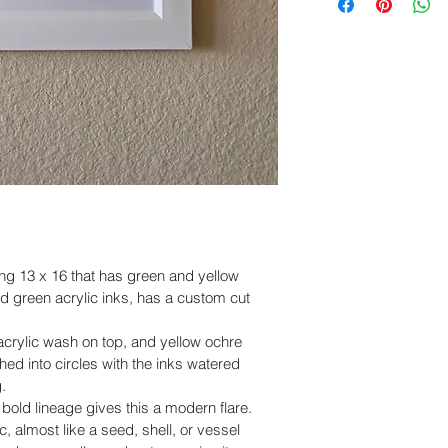
within
 5 days of de
United States. Ord
business days and d
Please include cle
business days dep
and packaging, so
accordingly.
Claims submitted a
eligible for revie
sure you have a po
work with you to re
ing 13 x 16 that has green and yellow 
nd green acrylic inks, has a custom cut 
acrylic wash on top, and yellow ochre 
ed into circles with the inks watered 
.
 bold lineage gives this a modern flare.  
c, almost like a seed, shell, or vessel 