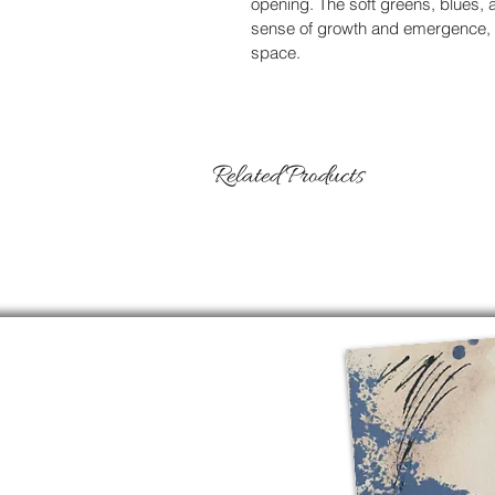
opening. The soft greens, blues, 
sense of growth and emergence, as
space.
Related Products