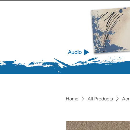
Audio
Home
All Products
Acr