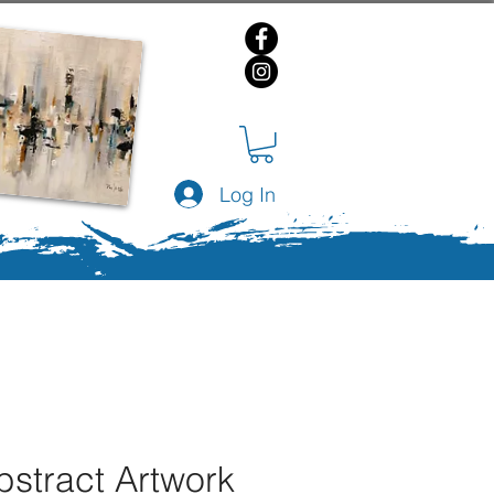
Log In
bstract Artwork