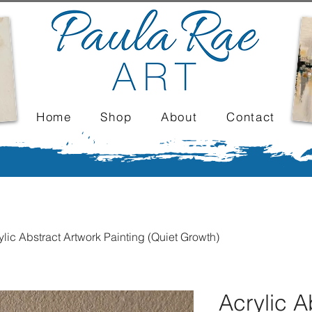
Home
Shop
About
Contact
ylic Abstract Artwork Painting (Quiet Growth)
Acrylic A