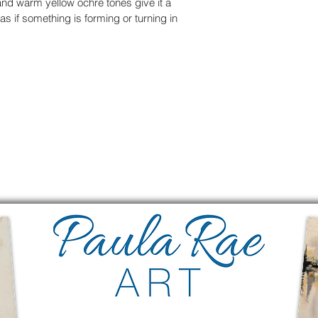
and warm yellow ochre tones give it a 
 if something is forming or turning in 