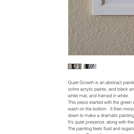
Quiet Growth is an abstract paint
ochre acrylic paints, and black a
white mat, and framed in white.
This piece started with the green 
wash on the bottom.  It then morph
down to make a dramatic painting
It's quiet presence, along with the
The painting feels fluid and organi